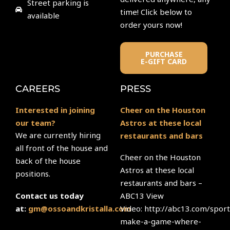
Street parking is
time! Click below to
available
order yours now!
PURCHASE
E-GIFT CARD
CAREERS
PRESS
Interested in joining
Cheer on the Houston
our team?
Astros at these local
We are currently hiring
restaurants and bars
all front of the house and
Cheer on the Houston
back of the house
Astros at these local
positions.
restaurants and bars –
ABC13 View
Contact us today
Video: http://abc13.com/sport
at:
gm@ossoandkristalla.com
make-a-game-where-