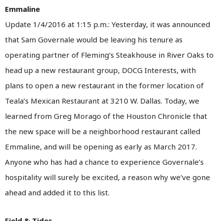
Emmaline
Update 1/4/2016 at 1:15 p.m.: Yesterday, it was announced
that Sam Governale would be leaving his tenure as
operating partner of Fleming’s Steakhouse in River Oaks to
head up a new restaurant group, DOCG Interests, with
plans to open a new restaurant in the former location of
Teala’s Mexican Restaurant at 3210 W. Dallas. Today, we
learned from Greg Morago of the Houston Chronicle that
the new space will be a neighborhood restaurant called
Emmaline, and will be opening as early as March 2017.
Anyone who has had a chance to experience Governale’s
hospitality will surely be excited, a reason why we’ve gone
ahead and added it to this list.
Field & Tides