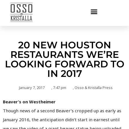
20 NEW HOUSTON
RESTAURANTS WE’RE
LOOKING FORWARD TO
IN 2017
January 7, 2017
,
7:47 pm
,
Osso & Kristalla Press
Beaver’s on Westheimer
Though news of a second Beaver’s cropped up as early as
January 2016, the anticipation didn’t start in earnest until
we saw the video of a giant beaver statue being unloaded