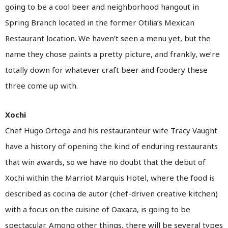
going to be a cool beer and neighborhood hangout in
Spring Branch located in the former Otilia’s Mexican
Restaurant location. We haven’t seen a menu yet, but the
name they chose paints a pretty picture, and frankly, we’re
totally down for whatever craft beer and foodery these
three come up with.
Xochi
Chef Hugo Ortega and his restauranteur wife Tracy Vaught
have a history of opening the kind of enduring restaurants
that win awards, so we have no doubt that the debut of
Xochi within the Marriot Marquis Hotel, where the food is
described as cocina de autor (chef-driven creative kitchen)
with a focus on the cuisine of Oaxaca, is going to be
spectacular. Among other things, there will be several types