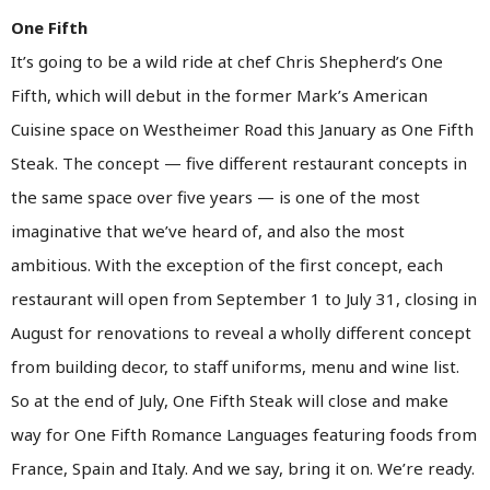
One Fifth
It’s going to be a wild ride at chef Chris Shepherd’s One
Fifth, which will debut in the former Mark’s American
Cuisine space on Westheimer Road this January as One Fifth
Steak. The concept — five different restaurant concepts in
the same space over five years — is one of the most
imaginative that we’ve heard of, and also the most
ambitious. With the exception of the first concept, each
restaurant will open from September 1 to July 31, closing in
August for renovations to reveal a wholly different concept
from building decor, to staff uniforms, menu and wine list.
So at the end of July, One Fifth Steak will close and make
way for One Fifth Romance Languages featuring foods from
France, Spain and Italy. And we say, bring it on. We’re ready.