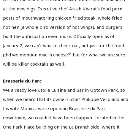
at the new digs. Executive chef Arash Kharat’s food porn
posts of mouthwatering chicken fried steak, whole fried
hot hen (a whole bird version of hot wings), and burgers
built the anticipation even more. Officially open as of
January 2, we can’t wait to check out, not just for the food
(did we mention mac ’n cheese?) but for what we are sure
will be killer cocktails as well.
Brasserie du Parc
We already love Etoile Cuisine and Bar in Uptown Park, so
when we heard that its owners, chef Philippe Verpiand and
his wife Monica, were opening Brasserie du Parc
downtown, we couldn’t have been happier. Located in the
One Park Place building on the La Branch side, where it