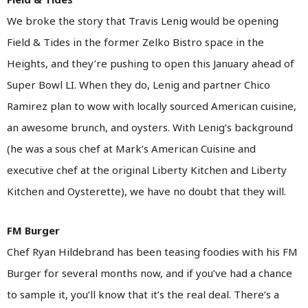
We broke the story that Travis Lenig would be opening
Field & Tides in the former Zelko Bistro space in the
Heights, and they’re pushing to open this January ahead of
Super Bowl LI. When they do, Lenig and partner Chico
Ramirez plan to wow with locally sourced American cuisine,
an awesome brunch, and oysters. With Lenig’s background
(he was a sous chef at Mark’s American Cuisine and
executive chef at the original Liberty Kitchen and Liberty
Kitchen and Oysterette), we have no doubt that they will.
FM Burger
Chef Ryan Hildebrand has been teasing foodies with his FM
Burger for several months now, and if you’ve had a chance
to sample it, you’ll know that it’s the real deal. There’s a