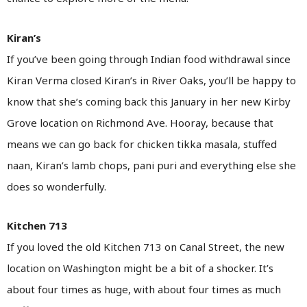
Kiran’s
If you’ve been going through Indian food withdrawal since
Kiran Verma closed Kiran’s in River Oaks, you’ll be happy to
know that she’s coming back this January in her new Kirby
Grove location on Richmond Ave. Hooray, because that
means we can go back for chicken tikka masala, stuffed
naan, Kiran’s lamb chops, pani puri and everything else she
does so wonderfully.
Kitchen 713
If you loved the old Kitchen 713 on Canal Street, the new
location on Washington might be a bit of a shocker. It’s
about four times as huge, with about four times as much