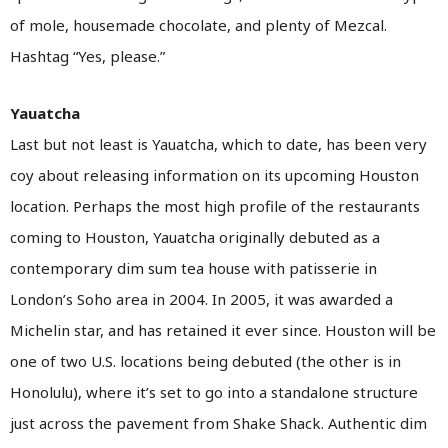
of mole, housemade chocolate, and plenty of Mezcal.
Hashtag “Yes, please.”
Yauatcha
Last but not least is Yauatcha, which to date, has been very
coy about releasing information on its upcoming Houston
location. Perhaps the most high profile of the restaurants
coming to Houston, Yauatcha originally debuted as a
contemporary dim sum tea house with patisserie in
London’s Soho area in 2004. In 2005, it was awarded a
Michelin star, and has retained it ever since. Houston will be
one of two U.S. locations being debuted (the other is in
Honolulu), where it’s set to go into a standalone structure
just across the pavement from Shake Shack. Authentic dim