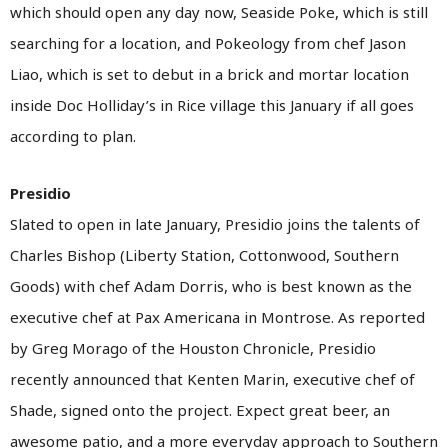
which should open any day now, Seaside Poke, which is still
searching for a location, and Pokeology from chef Jason
Liao, which is set to debut in a brick and mortar location
inside Doc Holliday’s in Rice village this January if all goes
according to plan.
Presidio
Slated to open in late January, Presidio joins the talents of
Charles Bishop (Liberty Station, Cottonwood, Southern
Goods) with chef Adam Dorris, who is best known as the
executive chef at Pax Americana in Montrose. As reported
by Greg Morago of the Houston Chronicle, Presidio
recently announced that Kenten Marin, executive chef of
Shade, signed onto the project. Expect great beer, an
awesome patio, and a more everyday approach to Southern