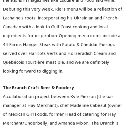
mentions in magazines like Esquire and Food and Wine.
Debuting this very week, Riel’s menu will be a reflection of
Lachaine’s roots, incorporating his Ukrainian and French-
Canadian with a look to Gulf Coast cooking and local
ingredients for inspiration. Opening menu items include a
44 Farms Hanger Steak with Potato & Cheddar Pierogi,
served over Haricots Verts and Horseradish Cream and
Québécois Tourtière meat pie, and we are definitely
looking forward to digging in.
The Branch Craft Beer & Foodery
A collaboration project between Kyle Pierson (the bar
manager at Hay Merchant), chef Madeline Cabezut (owner
of Mexican Girl Foods, former Head of catering for Hay
Merchant/Underbelly) and Amanda Mixon, The Branch is