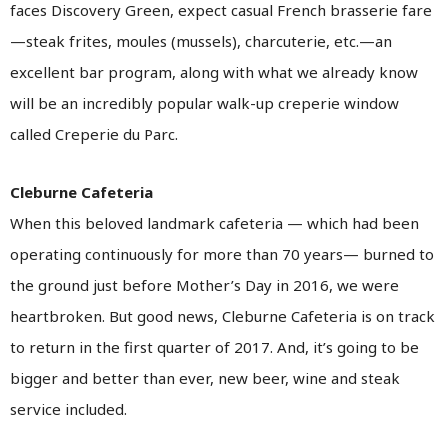
faces Discovery Green, expect casual French brasserie fare
—steak frites, moules (mussels), charcuterie, etc.—an
excellent bar program, along with what we already know
will be an incredibly popular walk-up creperie window
called Creperie du Parc.
Cleburne Cafeteria
When this beloved landmark cafeteria — which had been
operating continuously for more than 70 years— burned to
the ground just before Mother’s Day in 2016, we were
heartbroken. But good news, Cleburne Cafeteria is on track
to return in the first quarter of 2017. And, it’s going to be
bigger and better than ever, new beer, wine and steak
service included.