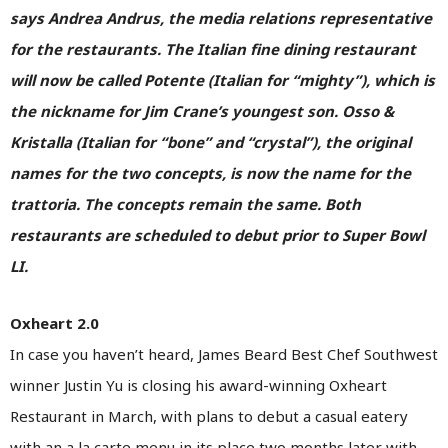
says Andrea Andrus, the media relations representative
for the restaurants. The Italian fine dining restaurant
will now be called Potente (Italian for “mighty”), which is
the nickname for Jim Crane’s youngest son. Osso &
Kristalla (Italian for “bone” and “crystal”), the original
names for the two concepts, is now the name for the
trattoria. The concepts remain the same. Both
restaurants are scheduled to debut prior to Super Bowl
LI.
Oxheart 2.0
In case you haven’t heard, James Beard Best Chef Southwest
winner Justin Yu is closing his award-winning Oxheart
Restaurant in March, with plans to debut a casual eatery
with an a la carte menu in its place two months later with