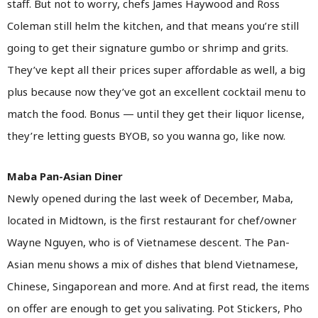
staff. But not to worry, chefs James Haywood and Ross
Coleman still helm the kitchen, and that means you’re still
going to get their signature gumbo or shrimp and grits.
They’ve kept all their prices super affordable as well, a big
plus because now they’ve got an excellent cocktail menu to
match the food. Bonus — until they get their liquor license,
they’re letting guests BYOB, so you wanna go, like now.
Maba Pan-Asian Diner
Newly opened during the last week of December, Maba,
located in Midtown, is the first restaurant for chef/owner
Wayne Nguyen, who is of Vietnamese descent. The Pan-
Asian menu shows a mix of dishes that blend Vietnamese,
Chinese, Singaporean and more. And at first read, the items
on offer are enough to get you salivating. Pot Stickers, Pho