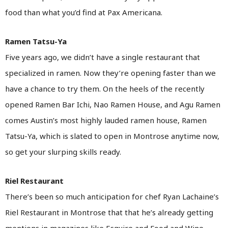
food than what you’d find at Pax Americana.
Ramen Tatsu-Ya
Five years ago, we didn’t have a single restaurant that
specialized in ramen. Now they’re opening faster than we
have a chance to try them. On the heels of the recently
opened Ramen Bar Ichi, Nao Ramen House, and Agu Ramen
comes Austin’s most highly lauded ramen house, Ramen
Tatsu-Ya, which is slated to open in Montrose anytime now,
so get your slurping skills ready.
Riel Restaurant
There’s been so much anticipation for chef Ryan Lachaine’s
Riel Restaurant in Montrose that that he’s already getting