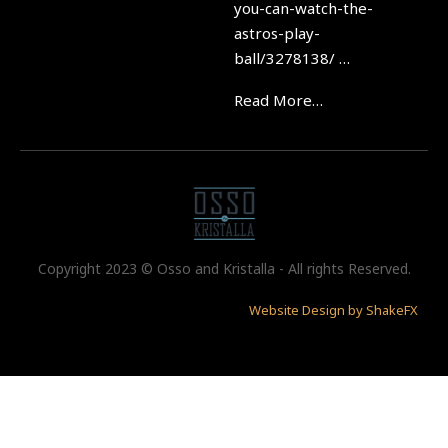
you-can-watch-the-
astros-play-
ball/3278138/ …
Read More…
Copyright 2023 © Osso and Kristalla - All rights Reserved.
Website Design by ShakeFX