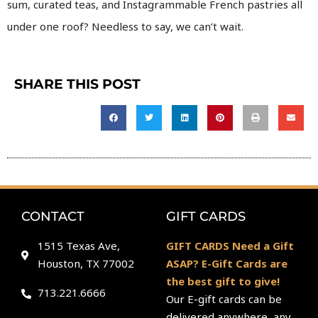
sum, curated teas, and Instagrammable French pastries all
under one roof? Needless to say, we can’t wait.
SHARE THIS POST
CONTACT
GIFT CARDS
1515 Texas Ave,
GIFT CARDS Need a Gift
Houston, TX 77002
ASAP? E-Gift Cards are
the best gift to give!
713.221.6666
Our E-gift cards can be
delivered anywhere, any