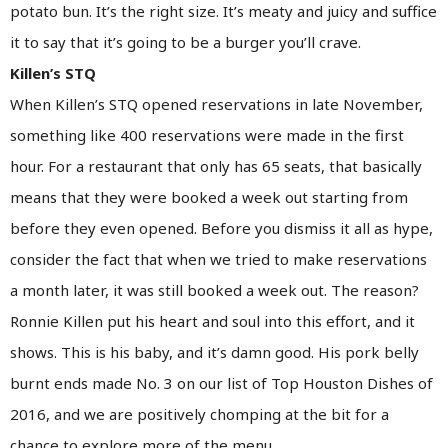
potato bun. It’s the right size. It’s meaty and juicy and suffice
it to say that it’s going to be a burger you’ll crave.
Killen’s STQ
When Killen’s STQ opened reservations in late November,
something like 400 reservations were made in the first
hour. For a restaurant that only has 65 seats, that basically
means that they were booked a week out starting from
before they even opened. Before you dismiss it all as hype,
consider the fact that when we tried to make reservations
a month later, it was still booked a week out. The reason?
Ronnie Killen put his heart and soul into this effort, and it
shows. This is his baby, and it’s damn good. His pork belly
burnt ends made No. 3 on our list of Top Houston Dishes of
2016, and we are positively chomping at the bit for a
chance to explore more of the menu.