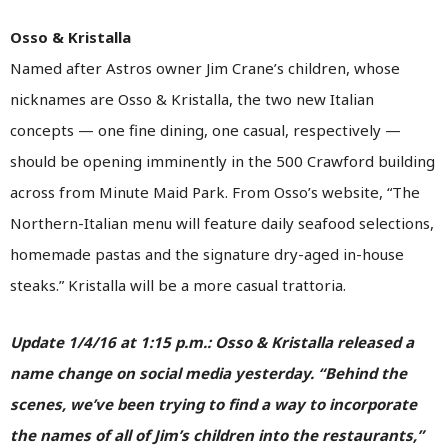
Osso & Kristalla
Named after Astros owner Jim Crane’s children, whose
nicknames are Osso & Kristalla, the two new Italian
concepts — one fine dining, one casual, respectively —
should be opening imminently in the 500 Crawford building
across from Minute Maid Park. From Osso’s website, “The
Northern-Italian menu will feature daily seafood selections,
homemade pastas and the signature dry-aged in-house
steaks.” Kristalla will be a more casual trattoria.
Update 1/4/16 at 1:15 p.m.: Osso & Kristalla released a
name change on social media yesterday. “Behind the
scenes, we’ve been trying to find a way to incorporate
the names of all of Jim’s children into the restaurants,”