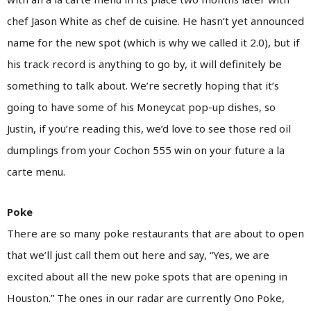
chef Jason White as chef de cuisine. He hasn’t yet announced
name for the new spot (which is why we called it 2.0), but if
his track record is anything to go by, it will definitely be
something to talk about. We’re secretly hoping that it’s
going to have some of his Moneycat pop-up dishes, so
Justin, if you’re reading this, we’d love to see those red oil
dumplings from your Cochon 555 win on your future a la
carte menu.
Poke
There are so many poke restaurants that are about to open
that we’ll just call them out here and say, “Yes, we are
excited about all the new poke spots that are opening in
Houston.” The ones in our radar are currently Ono Poke,