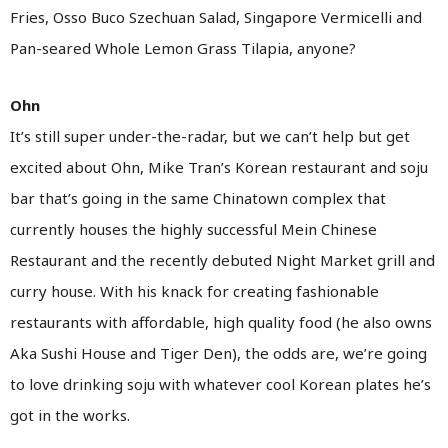
Fries, Osso Buco Szechuan Salad, Singapore Vermicelli and
Pan-seared Whole Lemon Grass Tilapia, anyone?
Ohn
It’s still super under-the-radar, but we can’t help but get
excited about Ohn, Mike Tran’s Korean restaurant and soju
bar that’s going in the same Chinatown complex that
currently houses the highly successful Mein Chinese
Restaurant and the recently debuted Night Market grill and
curry house. With his knack for creating fashionable
restaurants with affordable, high quality food (he also owns
Aka Sushi House and Tiger Den), the odds are, we’re going
to love drinking soju with whatever cool Korean plates he’s
got in the works.