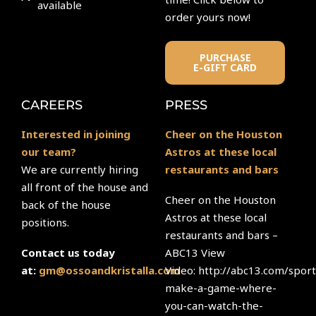
available
order yours now!
PURCHASE
E-GIFT CARD
CAREERS
PRESS
Interested in joining
Cheer on the Houston
our team?
Astros at these local
We are currently hiring
restaurants and bars
all front of the house and
Cheer on the Houston
back of the house
Astros at these local
positions.
restaurants and bars –
ABC13 View
Contact us today
Video: http://abc13.com/sport
at:
gm@ossoandkristalla.com
make-a-game-where-
you-can-watch-the-