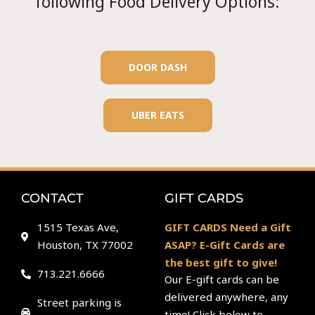
following Food Delivery Options:
DOOR DASH
UBER EATS
CONTACT
GIFT CARDS
1515 Texas Ave,
GIFT CARDS Need a Gift
Houston, TX 77002
ASAP? E-Gift Cards are
the best gift to give!
713.221.6666
Our E-gift cards can be
delivered anywhere, any
Street parking is
time! Click below to