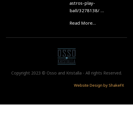
astros-play-
ball/3278138/ …
Read More…
Copyright 2023 © Osso and Kristalla - All rights Reserved.
Website Design by ShakeFX