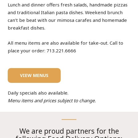
Lunch and dinner offers fresh salads, handmade pizzas
and traditional Italian pasta dishes. Weekend brunch
can’t be beat with our mimosa carafes and homemade
breakfast dishes.
All menu items are also available for take-out. Call to
place your order: 713.221.6666
VIEW MENUS
Daily specials also available.
Menu items and prices subject to change.
We are proud partners for the