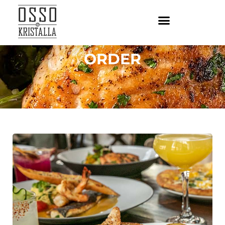
ORDER