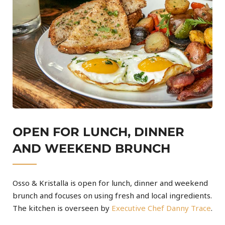
OPEN FOR LUNCH, DINNER
AND WEEKEND BRUNCH
Osso & Kristalla is open for lunch, dinner and weekend
brunch and focuses on using fresh and local ingredients.
The kitchen is overseen by
Executive Chef Danny Trace
.