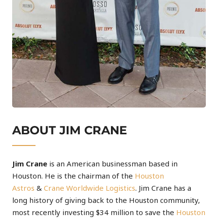
ABOUT JIM CRANE
Jim Crane
is an American businessman based in
Houston. He is the chairman of the
Houston
Astros
&
Crane Worldwide Logistics
. Jim Crane has a
long history of giving back to the Houston community,
most recently investing $34 million to save the
Houston