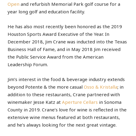
Open
and refurbish Memorial Park golf course for a
year long golf and education facility.
He has also most recently been honored as the 2019
Houston Sports Award Executive of the Year. In
December 2018, Jim Crane was inducted into the Texas
Business Hall of Fame, and in May 2018 Jim received
the Public Service Award from the American
Leadership Forum.
Jim’s interest in the food & beverage industry extends
beyond Potente & the more casual
Osso & Kristalla
; in
addition to these restaurants, Crane partnered with
winemaker Jesse Katz at
Aperture Cellars
in Sonoma
County in 2019. Crane’s love for wine is reflected in the
extensive wine menus featured at both restaurants,
and he’s always looking for the next great vintage.