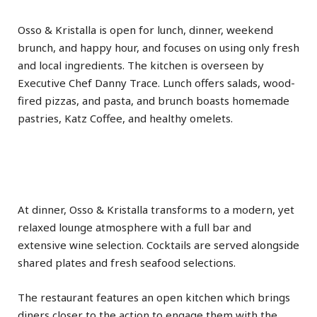
Osso & Kristalla is open for lunch, dinner, weekend
brunch, and happy hour, and focuses on using only fresh
and local ingredients. The kitchen is overseen by
Executive Chef Danny Trace. Lunch offers salads, wood-
fired pizzas, and pasta, and brunch boasts homemade
pastries, Katz Coffee, and healthy omelets.
At dinner, Osso & Kristalla transforms to a modern, yet
relaxed lounge atmosphere with a full bar and
extensive wine selection. Cocktails are served alongside
shared plates and fresh seafood selections.
The restaurant features an open kitchen which brings
diners closer to the action to engage them with the