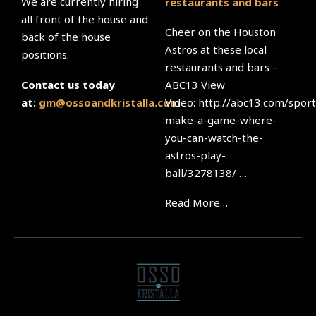
We are currently hiring
restaurants and bars
all front of the house and
Cheer on the Houston
back of the house
Astros at these local
positions.
restaurants and bars –
ABC13 View
Contact us today
Video: http://abc13.com/sport
at:
gm@ossoandkristalla.com
make-a-game-where-
you-can-watch-the-
astros-play-
ball/3278138/ …
Read More…