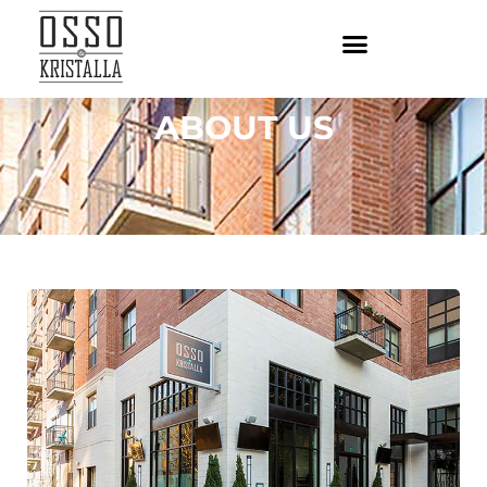
ABOUT US