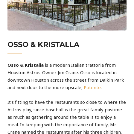
OSSO & KRISTALLA
Osso & Kristalla
is a modern Italian trattoria from
Houston Astros-Owner Jim Crane. Osso is located in
downtown Houston across the street from Daikin Park
and next door to the more upscale,
Potente
.
It’s fitting to have the restaurants so close to where the
Astros play, since baseball is the great family pastime
as much as gathering around the table is to enjoy a
meal. In keeping with the importance of family, Mr.
Crane named the restaurants after his three children.