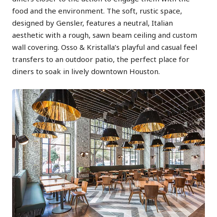
food and the environment. The soft, rustic space,
designed by Gensler, features a neutral, Italian
aesthetic with a rough, sawn beam ceiling and custom
wall covering. Osso & Kristalla’s playful and casual feel
transfers to an outdoor patio, the perfect place for
diners to soak in lively downtown Houston.