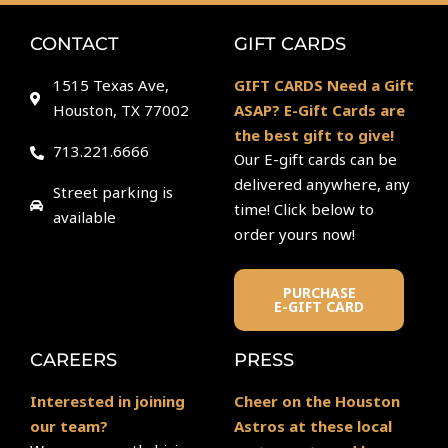
CONTACT
GIFT CARDS
1515 Texas Ave,
GIFT CARDS Need a Gift
Houston, TX 77002
ASAP? E-Gift Cards are
the best gift to give!
713.221.6666
Our E-gift cards can be
delivered anywhere, any
Street parking is
time! Click below to
available
order yours now!
PURCHASE
E-GIFT CARD
CAREERS
PRESS
Interested in joining
Cheer on the Houston
our team?
Astros at these local