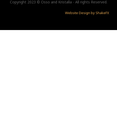
Copyright 2023 © Osso and Kristalla - All rights Reserved.
Website Design by ShakeFX