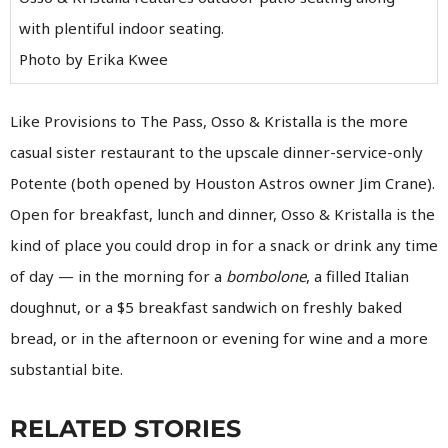
with plentiful indoor seating.
Photo by Erika Kwee
Like Provisions to The Pass, Osso & Kristalla is the more
casual sister restaurant to the upscale dinner-service-only
Potente (both opened by Houston Astros owner Jim Crane).
Open for breakfast, lunch and dinner, Osso & Kristalla is the
kind of place you could drop in for a snack or drink any time
of day — in the morning for a
bombolone
, a filled Italian
doughnut, or a $5 breakfast sandwich on freshly baked
bread, or in the afternoon or evening for wine and a more
substantial bite.
RELATED STORIES