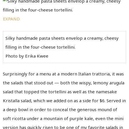
EXPAND
Silky handmade pasta sheets envelop a creamy, cheesy
filling in the four-cheese tortellini.
Photo by Erika Kwee
Surprisingly for a menu at a modern Italian trattoria, it was
the salads that stood out — both the wispy, lemony arugula
salad that topped the tortellini as well as the namesake
Kristalla salad, which we added on as a side for $6. Served in
a deep bowl in order to conceal the generous mound of
soft ricotta under a mountain of purple kale, even the mini
version has quickly risen to be one of my favorite salads in