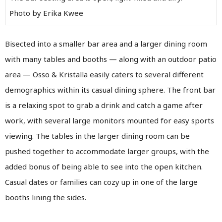
Photo by Erika Kwee
Bisected into a smaller bar area and a larger dining room
with many tables and booths — along with an outdoor patio
area — Osso & Kristalla easily caters to several different
demographics within its casual dining sphere. The front bar
is a relaxing spot to grab a drink and catch a game after
work, with several large monitors mounted for easy sports
viewing. The tables in the larger dining room can be
pushed together to accommodate larger groups, with the
added bonus of being able to see into the open kitchen.
Casual dates or families can cozy up in one of the large
booths lining the sides.