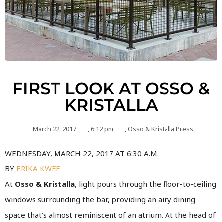
FIRST LOOK AT OSSO &
KRISTALLA
March 22, 2017
,
6:12 pm
,
Osso & Kristalla Press
WEDNESDAY, MARCH 22, 2017 AT 6:30 A.M.
BY
ERIKA KWEE
At
Osso & Kristalla
, light pours through the floor-to-ceiling
windows surrounding the bar, providing an airy dining
space that’s almost reminiscent of an atrium.
At the head of