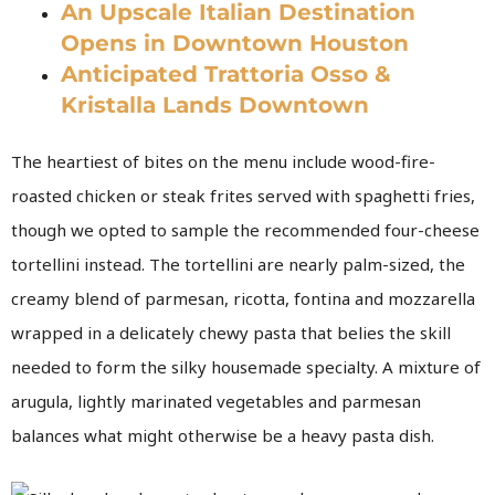
An Upscale Italian Destination
Opens in Downtown Houston
Anticipated Trattoria Osso &
Kristalla Lands Downtown
The heartiest of bites on the menu include wood-fire-
roasted chicken or steak frites served with spaghetti fries,
though we opted to sample the recommended four-cheese
tortellini instead. The tortellini are nearly palm-sized, the
creamy blend of parmesan, ricotta, fontina and mozzarella
wrapped in a delicately chewy pasta that belies the skill
needed to form the silky housemade specialty. A mixture of
arugula, lightly marinated vegetables and parmesan
balances what might otherwise be a heavy pasta dish.