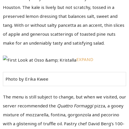
Houston. The kale is lively but not scratchy, tossed in a
preserved lemon dressing that balances salt, sweet and
tang. With or without salty pancetta as an accent, thin slices
of apple and generous scatterings of toasted pine nuts
make for an undeniably tasty and satisfying salad.
EXPAND
Photo by Erika Kwee
The menu is still subject to change, but when we visited, our
server recommended the
Quattro Formaggi
pizza, a gooey
mixture of mozzarella, fontina, gorgonzola and pecorino
with a glistening of truffle oil. Pastry chef David Berg’s 100-