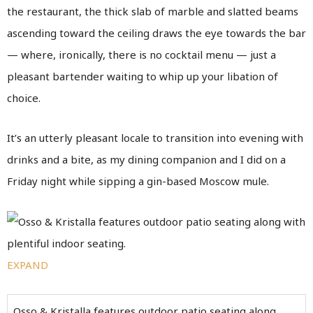
the restaurant, the thick slab of marble and slatted beams
ascending toward the ceiling draws the eye towards the bar
— where, ironically, there is no cocktail menu — just a
pleasant bartender waiting to whip up your libation of
choice.
It’s an utterly pleasant locale to transition into evening with
drinks and a bite, as my dining companion and I did on a
Friday night while sipping a gin-based Moscow mule.
EXPAND
Osso & Kristalla features outdoor patio seating along