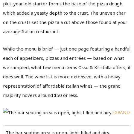
plus-year-old starter forms the base of the pizza dough,
which added a yeasty depth to the crust. The uneven char
on the crusts set the pizza a cut above those found at your
average Italian restaurant.
While the menu is brief — just one page featuring a handful
each of appetizers, pizzas and entrées — based on what
we sampled, what few menu items Osso & Kristalla offers, it
does well. The wine list is more extensive, with a heavy
representation of affordable Italian wines — the grand
majority hovers around $50 or less.
EXPAND
The bar seating area is open, light-filled and airy.