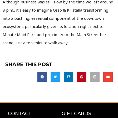
Although business was still slow by the time we left around
8 p.m., it’s easy to imagine Osso & Kristalla transforming
into a bustling, essential component of the downtown
ecosystem, particularly given its location right next to
Minute Maid Park and proximity to the Main Street bar
scene, just a ten-minute walk away.
SHARE THIS POST
CONTACT
GIFT CARDS