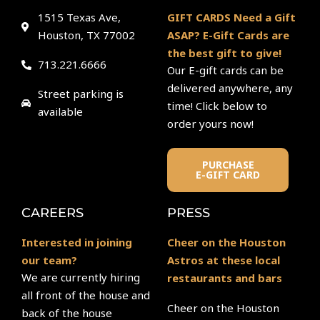
1515 Texas Ave,
GIFT CARDS Need a Gift
Houston, TX 77002
ASAP? E-Gift Cards are
the best gift to give!
713.221.6666
Our E-gift cards can be
delivered anywhere, any
Street parking is
time! Click below to
available
order yours now!
PURCHASE
E-GIFT CARD
CAREERS
PRESS
Interested in joining
Cheer on the Houston
our team?
Astros at these local
We are currently hiring
restaurants and bars
all front of the house and
Cheer on the Houston
back of the house