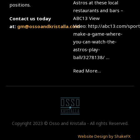
Astros at these local
positions.
restaurants and bars –
ABC13 View
Contact us today
Video: http://abc13.com/sport
at:
gm@ossoandkristalla.com
make-a-game-where-
you-can-watch-the-
astros-play-
ball/3278138/ …
Read More…
Copyright 2023 © Osso and Kristalla - All rights Reserved.
Website Design by ShakeFX