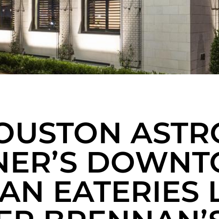
OUSTON ASTR
ER’S DOWN
IAN EATERIES