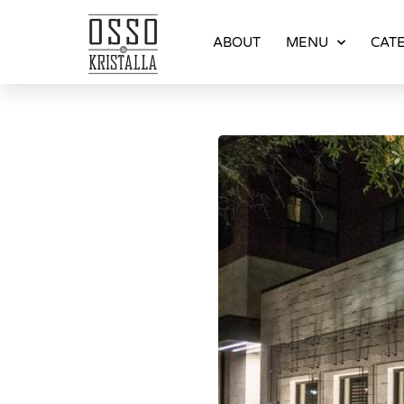
ABOUT
MENU
CATE