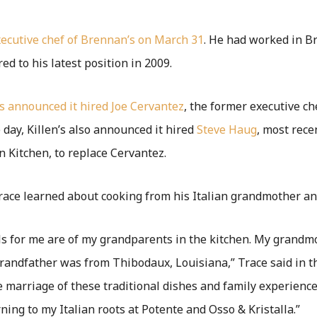
executive chef of Brennan’s on March 31
. He had worked in B
ed to his latest position in 2009.
’s announced it hired
Joe Cervantez
, the former executive ch
 day, Killen’s also announced it hired
Steve Haug
, most rece
n Kitchen, to replace Cervantez.
race learned about cooking from his Italian grandmother an
 for me are of my grandparents in the kitchen. My grandmo
andfather was from Thibodaux, Louisiana,” Trace said in th
e marriage of these traditional dishes and family experience
rning to my Italian roots at Potente and Osso & Kristalla.”