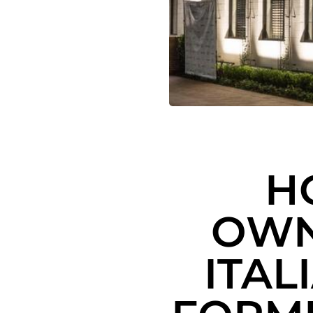
H
OWN
ITAL