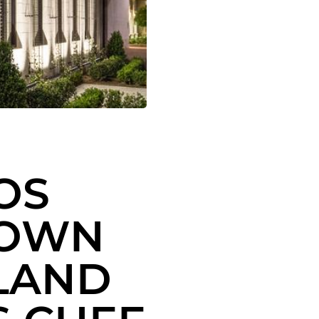
OS
TOWN
 LAND