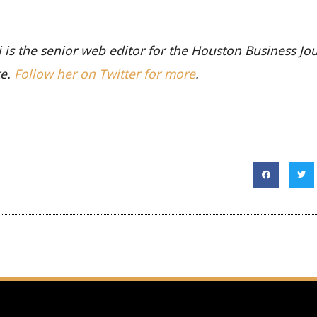
li is the senior web editor for the Houston Business Jo
te.
Follow her on Twitter for more
.