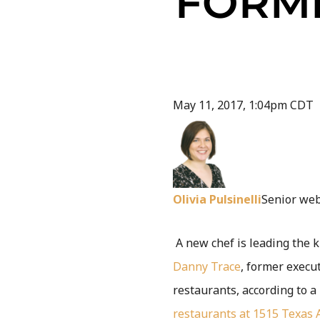
FORM
May 11, 2017, 1:04pm CDT
Olivia Pulsinelli
Senior web
A new chef is leading the 
Danny Trace
, former execu
restaurants, according to a
restaurants at 1515 Texas 