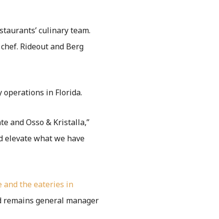
staurants’ culinary team.
chef. Rideout and Berg
 operations in Florida.
te and Osso & Kristalla,”
nd elevate what we have
 and the eateries in
yd remains general manager