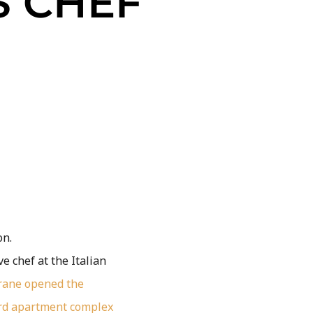
 CHEF
on.
e chef at the Italian
rane
opened the
rd apartment complex