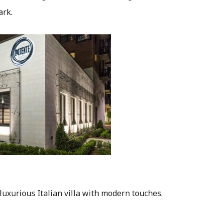
ark.
 luxurious Italian villa with modern touches.