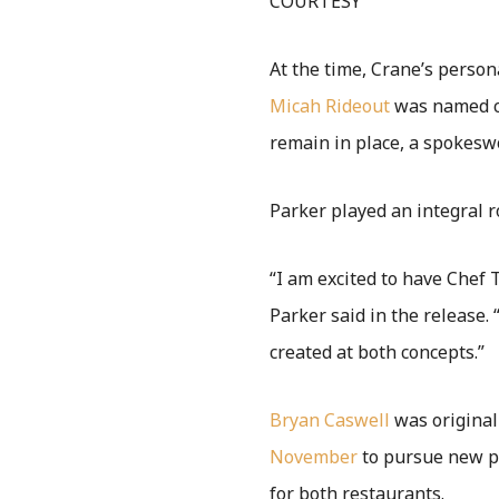
COURTESY
At the time, Crane’s person
Micah Rideout
was named ch
remain in place, a spokes
Parker played an integral r
“I am excited to have Chef 
Parker said in the release.
created at both concepts.”
Bryan Caswell
was original
November
to pursue new p
for both restaurants.