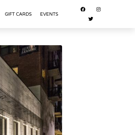
GIFT CARDS
EVENTS