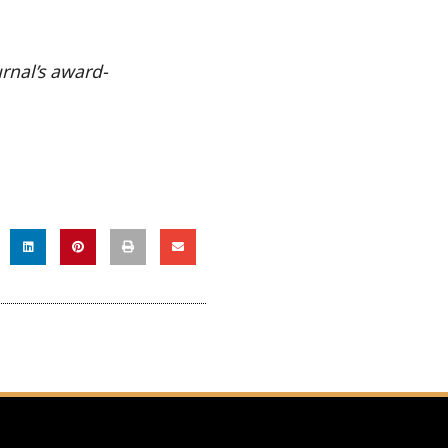
urnal’s award-