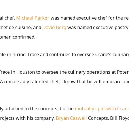
al chef,
Michael Parker
, was named executive chef for the re
ef de cuisine, and
David Berg
was named executive pastry 
woman confirmed.
ole in hiring Trace and continues to oversee Crane’s culinary
Trace in Houston to oversee the culinary operations at Poten
 “A remarkably talented chef, I know that he will embrace a
ly attached to the concepts, but he
mutually split with Crane
rojects with his company,
Bryan Caswell
Concepts. Bill Flo