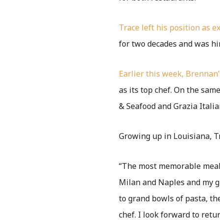
Trace left his position as 
for two decades and was hir
Earlier this week, Brennan
as its top chef. On the same
& Seafood and Grazia Italia
Growing up in Louisiana, T
“The most memorable meals
Milan and Naples and my gr
to grand bowls of pasta, th
chef. I look forward to retu