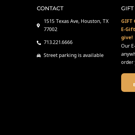
CONTACT
GIFT
1515 Texas Ave, Houston, TX
GIFT 
77002
E-Gif
give!
713.221.6666
Our E-
anywhe
Street parking is available
order