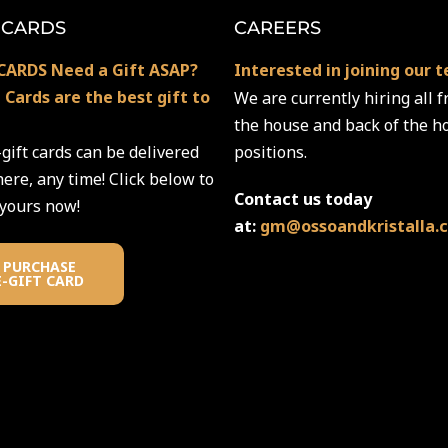
 CARDS
CAREERS
CARDS Need a Gift ASAP?
Interested in joining our 
t Cards are the best gift to
We are currently hiring all f
the house and back of the h
gift cards can be delivered
positions.
re, any time! Click below to
Contact us today
 yours now!
at:
gm@ossoandkristalla.
PURCHASE
E-GIFT CARD