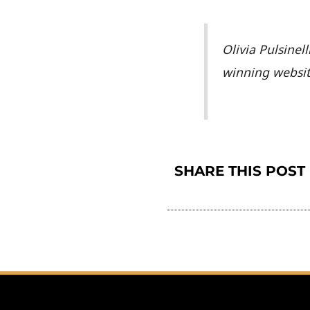
Olivia Pulsinel
winning websi
SHARE THIS POST