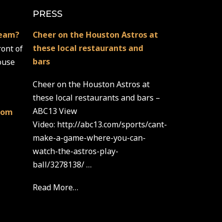
PRESS
team?
Cheer on the Houston Astros at
these local restaurants and
ront of
bars
ouse
Cheer on the Houston Astros at
these local restaurants and bars –
ABC13 View
com
Video: http://abc13.com/sports/cant-
make-a-game-where-you-can-
watch-the-astros-play-
ball/3278138/ …
Read More…