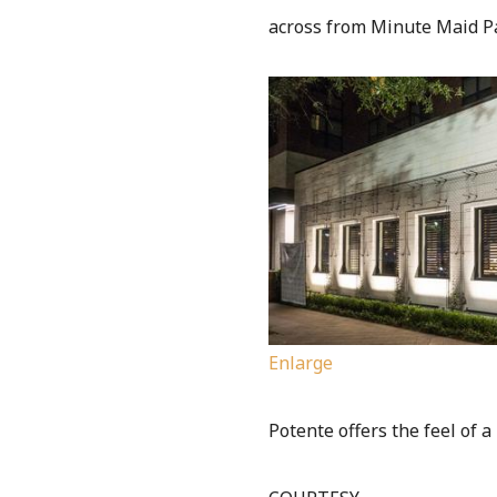
across from Minute Maid P
Enlarge
Potente offers the feel of a