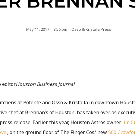
ER BRENNAN’S
May 11, 2017
,
8:56 pm
,
Osso & Kristalla Press
 editor
Houston Business Journal
kitchens at Potente and Osso & Kristalla in downtown Houst
tive chef at Brennan’s of Houston, has taken over as executiv
 press release. Earlier this year, Houston Astros owner
Jim C
Ave.
, on the ground floor of The Finger Cos.’ new
500 Crawfo