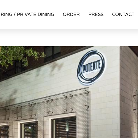
RING / PRIVATE DINING
ORDER
PRESS
CONTACT