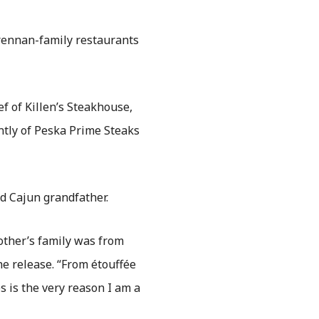
rennan-family restaurants
ef of Killen’s Steakhouse,
ntly of Peska Prime Steaks
d Cajun grandfather.
ther’s family was from
e release. “From étouffée
s is the very reason I am a