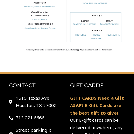
CONTACT
GIFT CARDS
1515 Texas Ave,
GIFT CARDS Need a Gift
Houston, TX 77002
ASAP? E-Gift Cards are
the best gift to give!
713.221.6666
Our E-gift cards can be
delivered anywhere, any
Street parking is