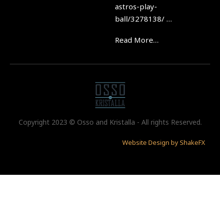
astros-play-
ball/3278138/ …
Read More…
Copyright 2023 © Osso and Kristalla - All rights Reserved.
Website Design by ShakeFX