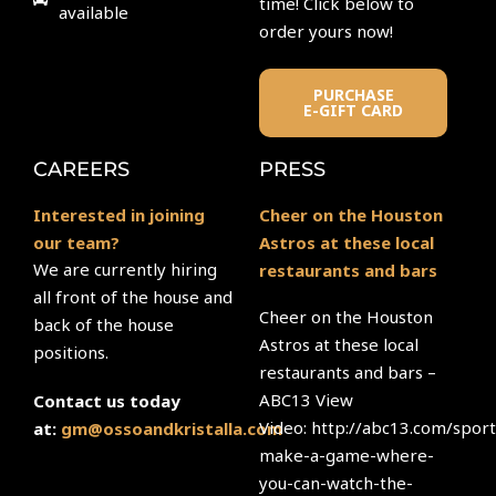
time! Click below to
available
order yours now!
PURCHASE
E-GIFT CARD
CAREERS
PRESS
Interested in joining
Cheer on the Houston
our team?
Astros at these local
We are currently hiring
restaurants and bars
all front of the house and
Cheer on the Houston
back of the house
Astros at these local
positions.
restaurants and bars –
ABC13 View
Contact us today
Video: http://abc13.com/sport
at:
gm@ossoandkristalla.com
make-a-game-where-
you-can-watch-the-