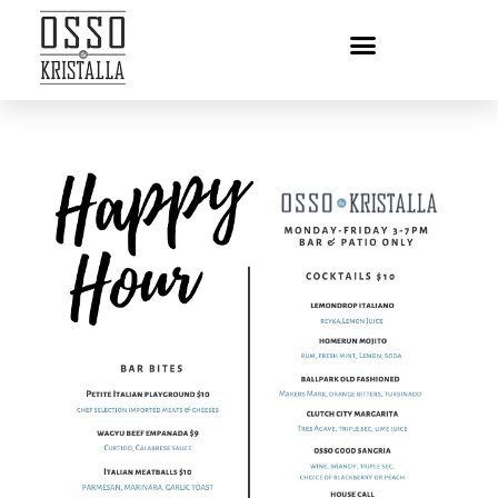
HAPPY HOUR