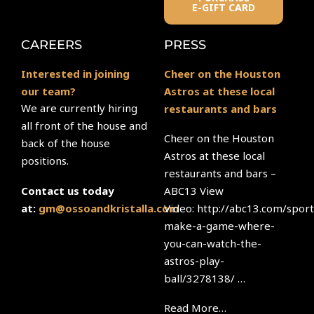
E-GIFT CARD
CAREERS
PRESS
Interested in joining
Cheer on the Houston
our team?
Astros at these local
We are currently hiring
restaurants and bars
all front of the house and
Cheer on the Houston
back of the house
Astros at these local
positions.
restaurants and bars –
ABC13 View
Contact us today
Video: http://abc13.com/sport
at:
gm@ossoandkristalla.com
make-a-game-where-
you-can-watch-the-
astros-play-
ball/3278138/ …
Read More…