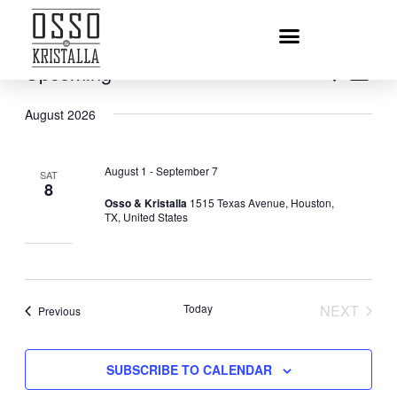
Upcoming
EVENT
Eve
SEARCH
LIST
Vie
Select
SEARC
August 2026
date.
Nav
AND
VIEWS
August 1
-
September 7
SAT
NAVIGA
8
Osso & Kristalla
1515 Texas Avenue, Houston,
TX, United States
Today
NEXT
Events
Previous
EVENT
SUBSCRIBE TO CALENDAR