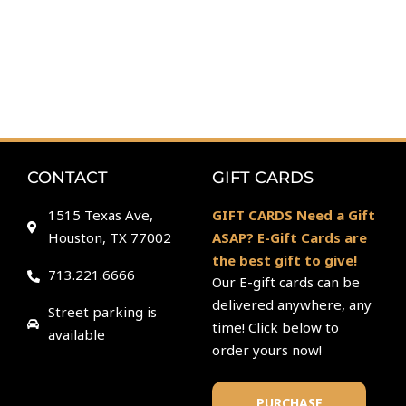
CONTACT
GIFT CARDS
1515 Texas Ave,
GIFT CARDS Need a Gift
Houston, TX 77002
ASAP? E-Gift Cards are
the best gift to give!
713.221.6666
Our E-gift cards can be
delivered anywhere, any
Street parking is
time! Click below to
available
order yours now!
PURCHASE