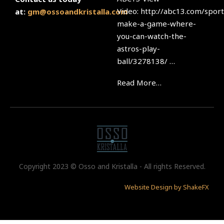
Video: http://abc13.com/sport
at:
gm@ossoandkristalla.com
make-a-game-where-
you-can-watch-the-
astros-play-
ball/3278138/ …
Read More…
Copyright 2023 © Osso and Kristalla - All rights Reserved.
Website Design by ShakeFX