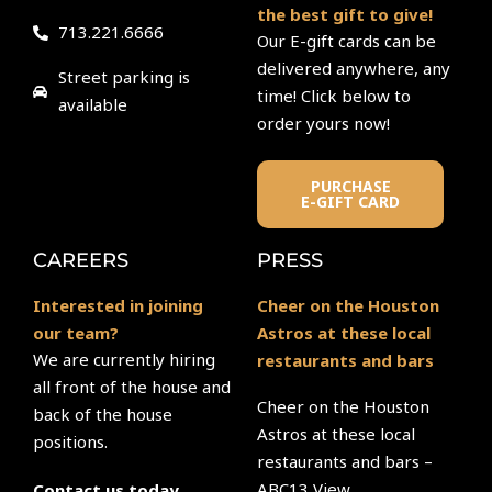
the best gift to give!
713.221.6666
Our E-gift cards can be
delivered anywhere, any
Street parking is
time! Click below to
available
order yours now!
PURCHASE
E-GIFT CARD
CAREERS
PRESS
Interested in joining
Cheer on the Houston
our team?
Astros at these local
We are currently hiring
restaurants and bars
all front of the house and
Cheer on the Houston
back of the house
Astros at these local
positions.
restaurants and bars –
ABC13 View
Contact us today