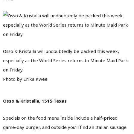
Osso & Kristalla will undoubtedly be packed this week,
especially as the World Series returns to Minute Maid Park
on Friday.
Photo by Erika Kwee
Osso & Kristalla, 1515 Texas
Specials on the food menu inside include a half-priced
game-day burger, and outside you’ll find an Italian sausage