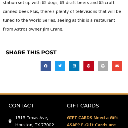
station set up with $5 dogs, $3 draft beers and $5 craft
canned beer. Plus, there’s plenty of televisions that will be
tuned to the World Series, seeing as this is a restaurant
from Astros owner Jim Crane.
SHARE THIS POST
CONTACT
GIFT CARDS
1515 Texas Ave,
GIFT CARDS Need a Gift
Houston, TX 77002
ASAP? E-Gift Cards are