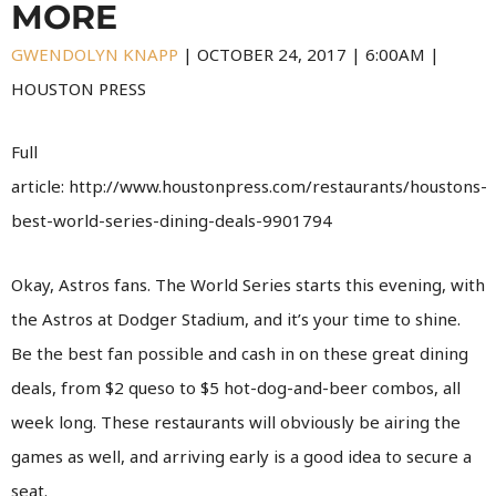
MORE
GWENDOLYN KNAPP
|
OCTOBER 24, 2017
|
6:00AM |
HOUSTON PRESS
Full
article: http://www.houstonpress.com/restaurants/houstons-
best-world-series-dining-deals-9901794
Okay, Astros fans. The World Series starts this evening, with
the Astros at Dodger Stadium, and it’s your time to shine.
Be the best fan possible and cash in on these great dining
deals, from $2 queso to $5 hot-dog-and-beer combos, all
week long. These restaurants will obviously be airing the
games as well, and arriving early is a good idea to secure a
seat.