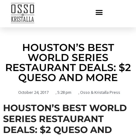
HOUSTON’S BEST
WORLD SERIES
RESTAURANT DEALS: $2
QUESO AND MORE
October 24, 2017
,
5:28 pm
,
Osso & Kristalla Press
HOUSTON’S BEST WORLD
SERIES RESTAURANT
DEALS: $2 QUESO AND