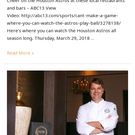
Cheer on the Houston Astros at these local restaurants
and bars – ABC13 View
Video: http://abc13.com/sports/cant-make-a-game-
where-you-can-watch-the-astros-play-ball/3278138/
Here’s where you can watch the Houston Astros all
season long. Thursday, March 29, 2018 …
Read More »