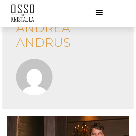
ANDREA
ANDRUS