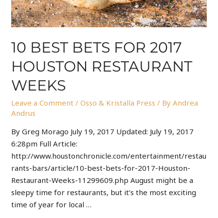
10 BEST BETS FOR 2017
HOUSTON RESTAURANT
WEEKS
Leave a Comment
/
Osso & Kristalla Press
/ By
Andrea
Andrus
By Greg Morago July 19, 2017 Updated: July 19, 2017
6:28pm Full Article:
http://www.houstonchronicle.com/entertainment/restau
rants-bars/article/10-best-bets-for-2017-Houston-
Restaurant-Weeks-11299609.php August might be a
sleepy time for restaurants, but it’s the most exciting
time of year for local …