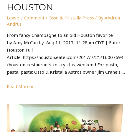
HOUSTON
Leave a Comment
/
Osso & Kristalla Press
/ By
Andrea
Andrus
From fancy Champagne to an old Houston favorite
by Amy McCarthy Aug 11, 2017, 11:28am CDT | Eater
Houston Full
Article: https://houston.eater.com/2017/7/21/16007694
/houston-restaurants-to-try-this-weekend For pasta,
pasta, pasta: Osso & Kristalla Astros owner Jim Crane’s …
Read More »