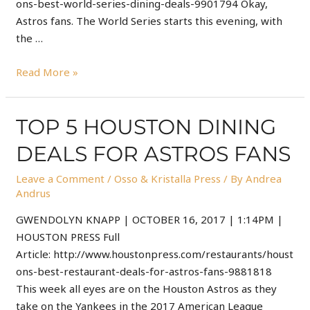
ons-best-world-series-dining-deals-9901794 Okay,
Astros fans. The World Series starts this evening, with
the …
Read More »
TOP 5 HOUSTON DINING
DEALS FOR ASTROS FANS
Leave a Comment
/
Osso & Kristalla Press
/ By
Andrea
Andrus
GWENDOLYN KNAPP | OCTOBER 16, 2017 | 1:14PM |
HOUSTON PRESS Full
Article: http://www.houstonpress.com/restaurants/houst
ons-best-restaurant-deals-for-astros-fans-9881818
This week all eyes are on the Houston Astros as they
take on the Yankees in the 2017 American League