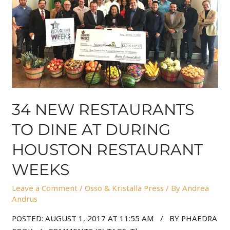
34 NEW RESTAURANTS
TO DINE AT DURING
HOUSTON RESTAURANT
WEEKS
Leave a Comment
/
Osso & Kristalla Press
/ By
Andrea
Andrus
POSTED: AUGUST 1, 2017 AT 11:55 AM / BY PHAEDRA