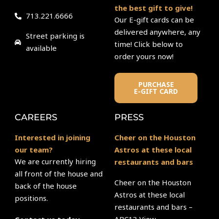
the best gift to give!
713.221.6666
Our E-gift cards can be
delivered anywhere, any
Street parking is
time! Click below to
available
order yours now!
PURCHASE
E-GIFT CARD
CAREERS
PRESS
Interested in joining
Cheer on the Houston
our team?
Astros at these local
We are currently hiring
restaurants and bars
all front of the house and
Cheer on the Houston
back of the house
Astros at these local
positions.
restaurants and bars –