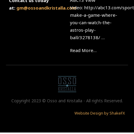
ABC13 View
Contact us today
Video: http://abc13.com/sport
at:
gm@ossoandkristalla.com
make-a-game-where-
you-can-watch-the-
astros-play-
ball/3278138/ …
Read More…
Copyright 2023 © Osso and Kristalla - All rights Reserved.
Website Design by ShakeFX