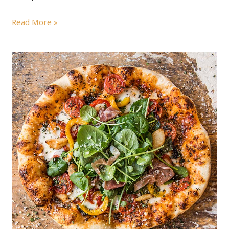
Read More »