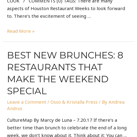
COOK / COMMENTS (0) TAGS: There are many
aspects of Houston Restaurant Weeks to look forward
to. There’s the excitement of seeing …
Read More »
BEST NEW BRUNCHES: 8
RESTAURANTS THAT
MAKE THE WEEKEND
SPECIAL
Leave a Comment
/
Osso & Kristalla Press
/ By
Andrea
Andrus
CultureMap By Marcy de Luna – 7.20.17 If there’s a
better time than brunch to celebrate the end of a long
week, we don’t know about it. Think about it: You can …