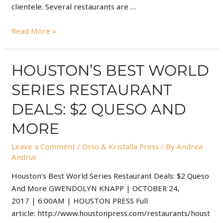
clientele. Several restaurants are …
Read More »
HOUSTON’S BEST WORLD
SERIES RESTAURANT
DEALS: $2 QUESO AND
MORE
Leave a Comment
/
Osso & Kristalla Press
/ By
Andrea
Andrus
Houston’s Best World Series Restaurant Deals: $2 Queso
And More GWENDOLYN KNAPP | OCTOBER 24,
2017 | 6:00AM | HOUSTON PRESS Full
article: http://www.houstonpress.com/restaurants/houst