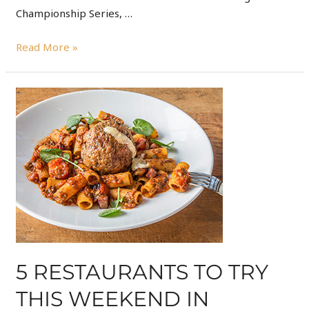
Championship Series, …
Read More »
5 RESTAURANTS TO TRY
THIS WEEKEND IN