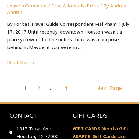
Leave a Comment
/
Osso & Kristalla Press
/ By
Andrea
Andrus
By Forbes Travel Guide Correspondent Mai Pham | July
17, 2017 Until recently, downtown Houston wasn’t a
place you went to dine unless there was a purpose
behind it. Maybe, if you were in …
Read More »
1
2
…
4
Next Page
→
CONTACT
GIFT CARDS
1515 Texas Ave,
GIFT CARDS Need a Gift
Houston, TX 77002
ASAP? E-Gift Cards are