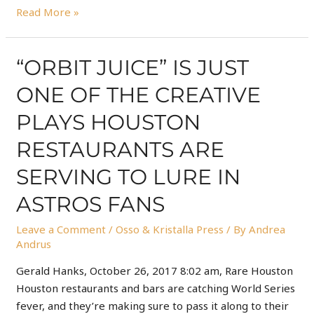
Read More »
“ORBIT JUICE” IS JUST
ONE OF THE CREATIVE
PLAYS HOUSTON
RESTAURANTS ARE
SERVING TO LURE IN
ASTROS FANS
Leave a Comment
/
Osso & Kristalla Press
/ By
Andrea
Andrus
Gerald Hanks, October 26, 2017 8:02 am, Rare Houston
Houston restaurants and bars are catching World Series
fever, and they’re making sure to pass it along to their