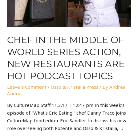
CHEF IN THE MIDDLE OF
WORLD SERIES ACTION,
NEW RESTAURANTS ARE
HOT PODCAST TOPICS
Leave a Comment
/
Osso & Kristalla Press
/ By
Andrea
Andrus
By CultureMap Staff 11.3.17 | 12:47 pm In this week’s
episode of “What’s Eric Eating,” chef Danny Trace joins
CultureMap food editor Eric Sandler to discuss his new
role overseeing both Potente and Osso & Kristalla, …