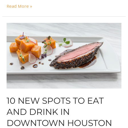
Read More »
10 NEW SPOTS TO EAT
AND DRINK IN
DOWNTOWN HOUSTON