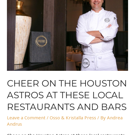
CHEER ON THE HOUSTON
ASTROS AT THESE LOCAL
RESTAURANTS AND BARS
Leave a Comment
/
Osso & Kristalla Press
/ By
Andrea
Andrus